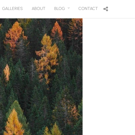
GALLERIES
ABOUT
BLOG
CONTACT