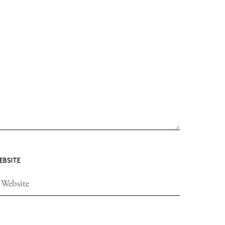
EBSITE