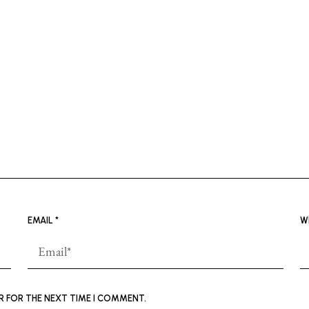
EMAIL
*
W
ER FOR THE NEXT TIME I COMMENT.