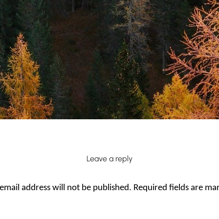
Leave a reply
email address will not be published.
Required fields are m