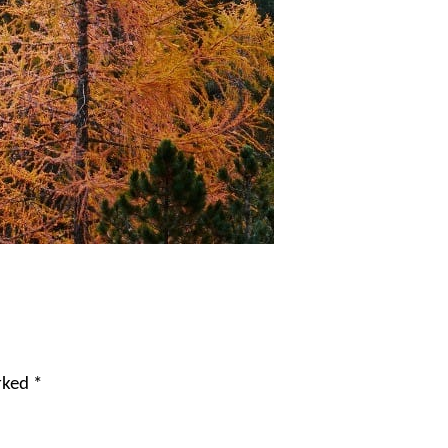
arked
*