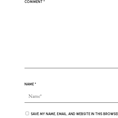
COMMENT
*
NAME
*
SAVE MY NAME, EMAIL, AND WEBSITE IN THIS BROWS