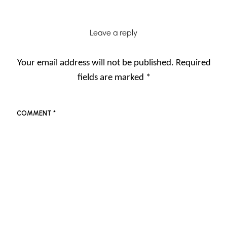
Leave a reply
Your email address will not be published.
Required
fields are marked
*
COMMENT
*