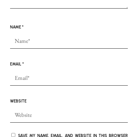
NAME
*
EMAIL
*
WEBSITE
SAVE MY NAME, EMAIL, AND WEBSITE IN THIS BROWSER