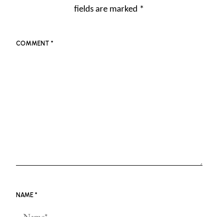
fields are marked
*
COMMENT
*
NAME
*