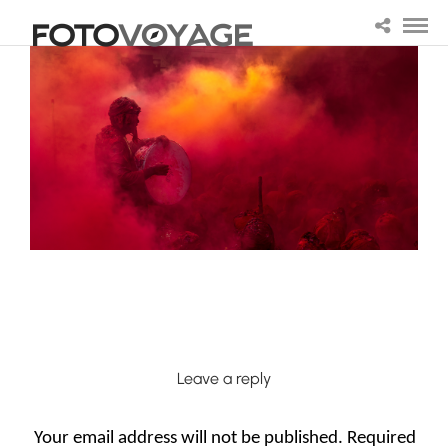
Leave a reply
Your email address will not be published.
Required