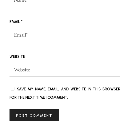
EMAIL
*
WEBSITE
SAVE MY NAME, EMAIL, AND WEBSITE IN THIS BROWSER
FOR THE NEXT TIME I COMMENT.