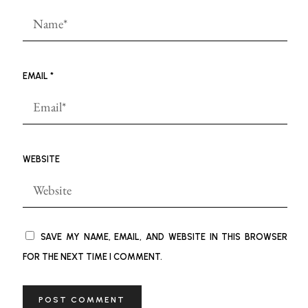
EMAIL
*
WEBSITE
SAVE MY NAME, EMAIL, AND WEBSITE IN THIS BROWSER
FOR THE NEXT TIME I COMMENT.