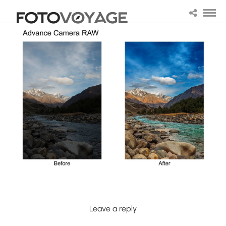
Leave a reply