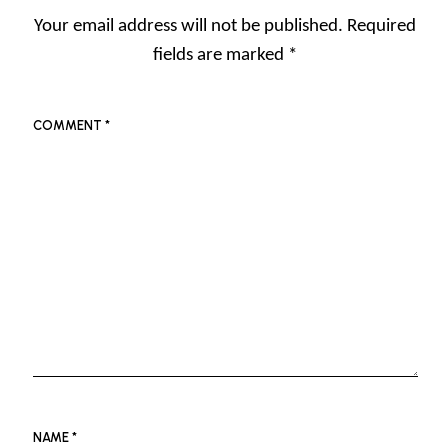
Your email address will not be published.
Required
fields are marked
*
COMMENT
*
NAME
*