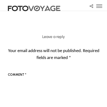
Leave a reply
Your email address will not be published.
Required
fields are marked
*
COMMENT
*