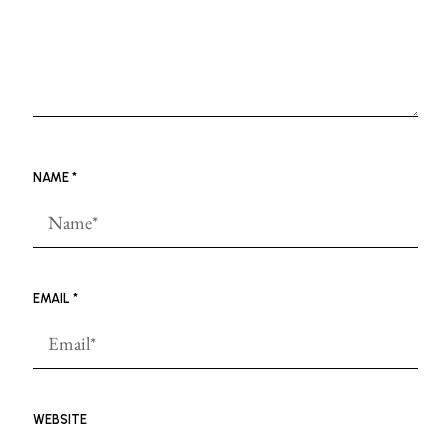
NAME
*
EMAIL
*
WEBSITE