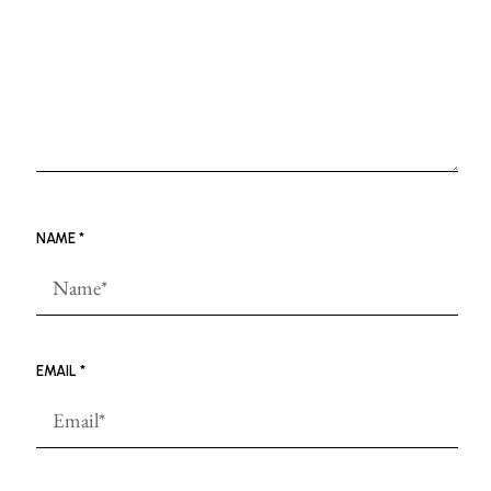
NAME
*
EMAIL
*