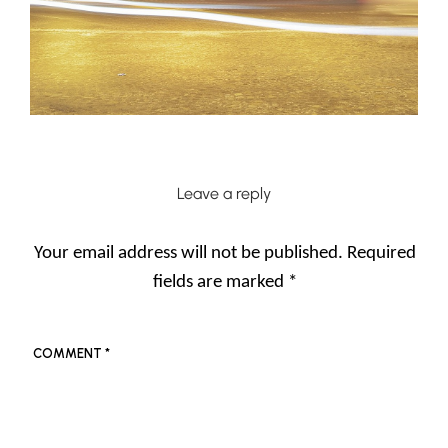
Leave a reply
Your email address will not be published.
Required
fields are marked
*
COMMENT
*