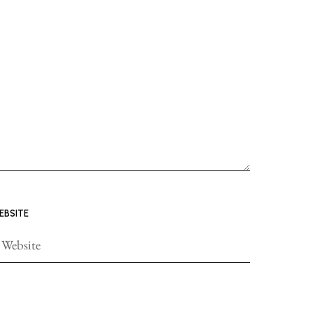
EBSITE