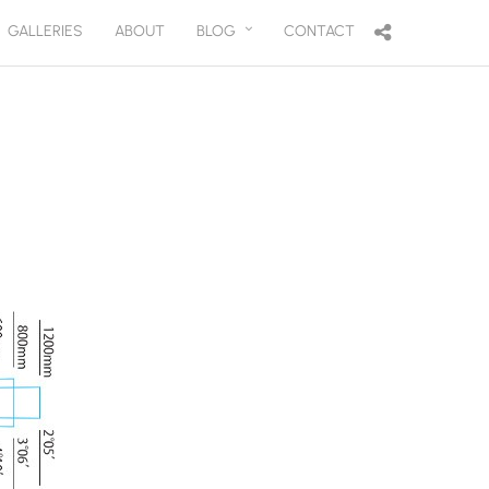
GALLERIES
ABOUT
BLOG
CONTACT