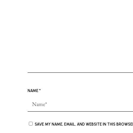
NAME
*
SAVE MY NAME, EMAIL, AND WEBSITE IN THIS BROWS