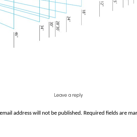
Leave a reply
email address will not be published.
Required fields are m