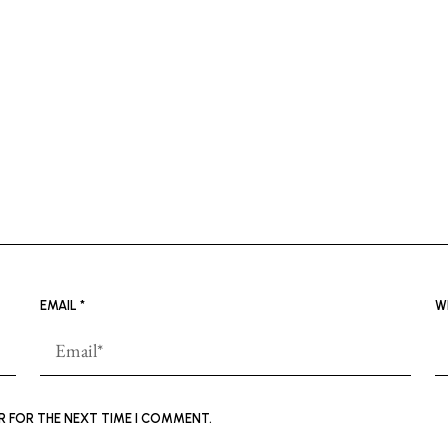
EMAIL
*
W
ER FOR THE NEXT TIME I COMMENT.