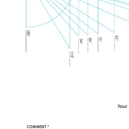
Your 
COMMENT
*