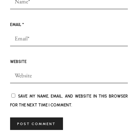
EMAIL
*
WEBSITE
SAVE MY NAME, EMAIL, AND WEBSITE IN THIS BROWSER
FOR THE NEXT TIME I COMMENT.