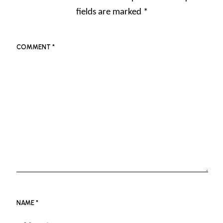
fields are marked
*
COMMENT
*
NAME
*