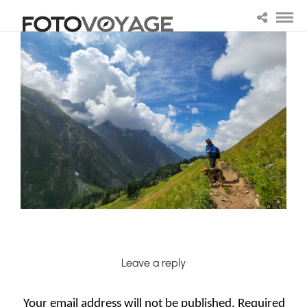
Leave a reply
Your email address will not be published.
Required