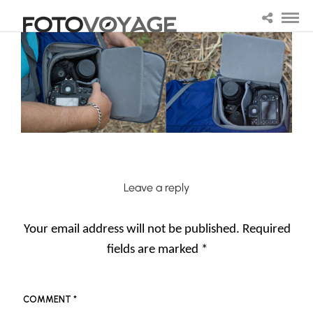
Leave a reply
Your email address will not be published.
Required
fields are marked
*
COMMENT
*