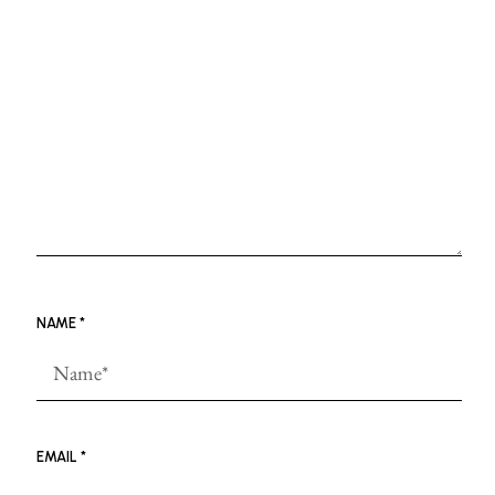
NAME
*
EMAIL
*