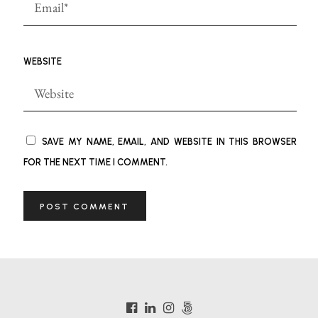
WEBSITE
SAVE MY NAME, EMAIL, AND WEBSITE IN THIS BROWSER
FOR THE NEXT TIME I COMMENT.