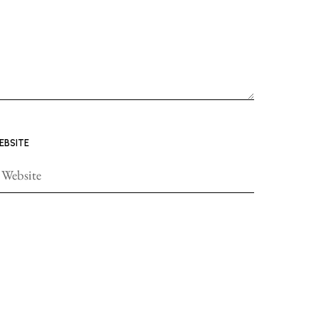
EBSITE