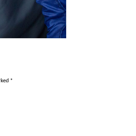
arked
*