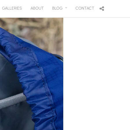
GALLERIES
ABOUT
BLOG
CONTACT