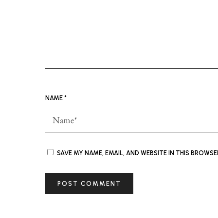
NAME
*
SAVE MY NAME, EMAIL, AND WEBSITE IN THIS BROWS