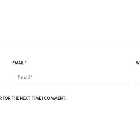
EMAIL
*
W
ER FOR THE NEXT TIME I COMMENT.