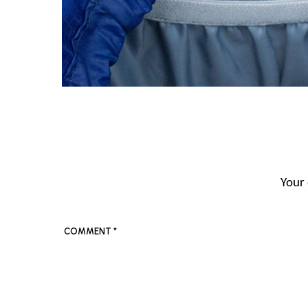
Your 
COMMENT
*