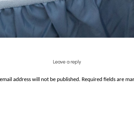
Leave a reply
email address will not be published.
Required fields are m