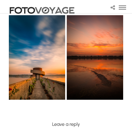
Leave a reply