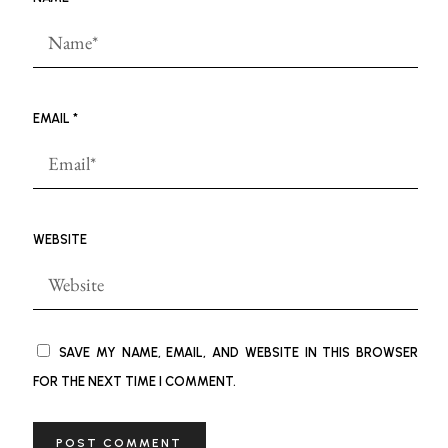
EMAIL
*
WEBSITE
SAVE MY NAME, EMAIL, AND WEBSITE IN THIS BROWSER
FOR THE NEXT TIME I COMMENT.