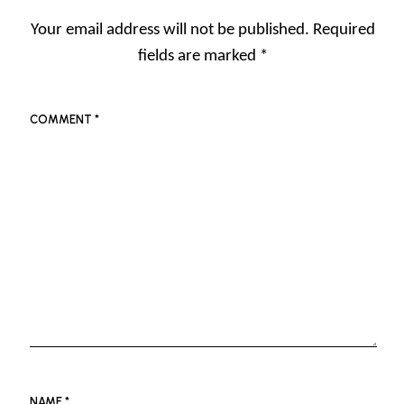
Your email address will not be published.
Required
fields are marked
*
COMMENT
*
NAME
*