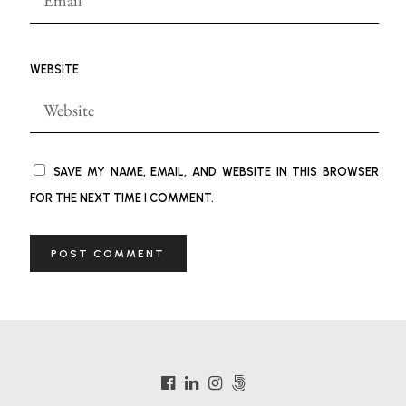
WEBSITE
SAVE MY NAME, EMAIL, AND WEBSITE IN THIS BROWSER
FOR THE NEXT TIME I COMMENT.