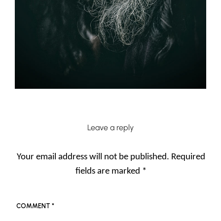
Leave a reply
Your email address will not be published.
Required
fields are marked
*
COMMENT
*