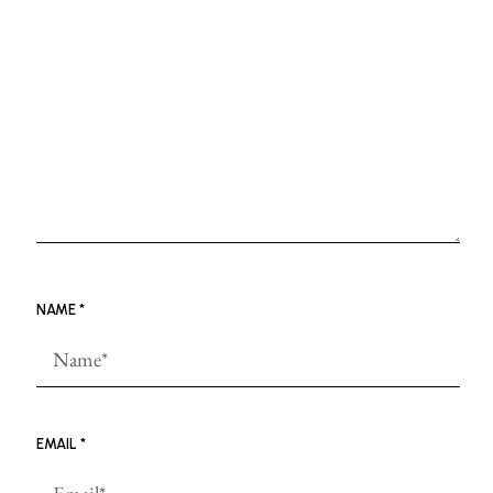
NAME
*
EMAIL
*