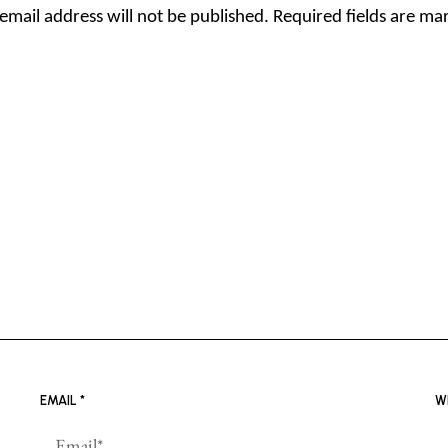
email address will not be published.
Required fields are m
EMAIL
*
W