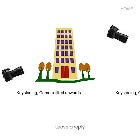
HOME
Leave a reply