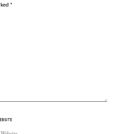
arked
*
EBSITE