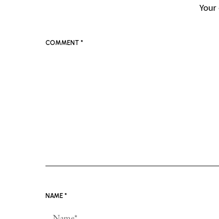
Your 
COMMENT
*
NAME
*