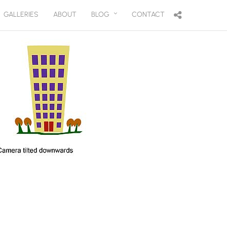
GALLERIES
ABOUT
BLOG
CONTACT