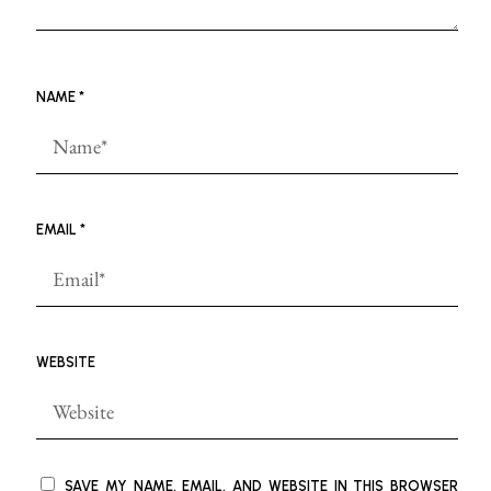
NAME
*
EMAIL
*
WEBSITE
SAVE MY NAME, EMAIL, AND WEBSITE IN THIS BROWSER