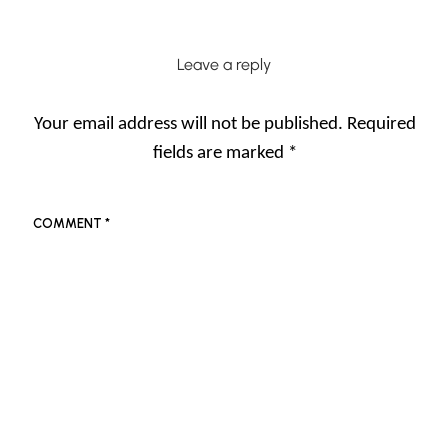
Leave a reply
Your email address will not be published.
Required
fields are marked
*
COMMENT
*